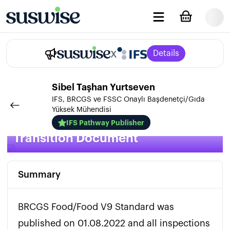
x
Details
Sibel
Taşhan Yurtseven
IFS, BRCGS ve FSSC Onaylı Başdenetçi/Gıda
Yüksek Mühendisi
BRCGS Food V9 / Issue 9
IFS Pathway Publisher
Transition Document
Summary
BRCGS Food/Food V9 Standard was 
published on 01.08.2022 and all inspections 