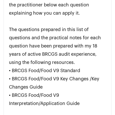
the practitioner below each question 
explaining how you can apply it.

The questions prepared in this list of 
questions and the practical notes for each 
question have been prepared with my 18 
years of active BRCGS audit experience, 
using the following resources.

• BRCGS Food/Food V9 Standard

• BRCGS Food/Food V9 Key Changes /Key 
Changes Guide

• BRCGS Food/Food V9 
Interpretation/Application Guide
