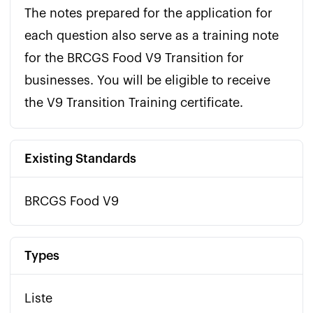
The notes prepared for the application for 
each question also serve as a training note 
for the BRCGS Food V9 Transition for 
businesses. You will be eligible to receive 
the V9 Transition Training certificate.
Existing Standards
BRCGS Food V9
Types
Liste