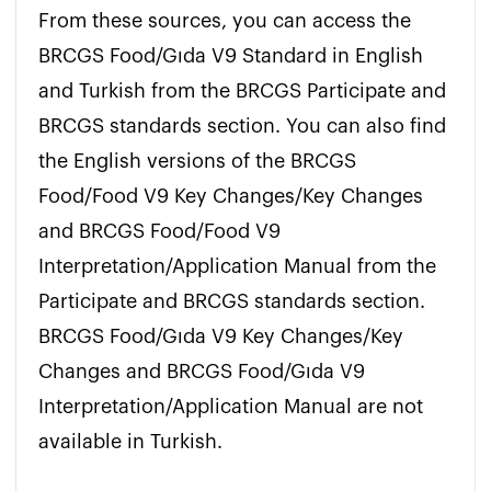
From these sources, you can access the 
BRCGS Food/Gıda V9 Standard in English 
and Turkish from the BRCGS Participate and 
BRCGS standards section. You can also find 
the English versions of the BRCGS 
Food/Food V9 Key Changes/Key Changes 
and BRCGS Food/Food V9 
Interpretation/Application Manual from the 
Participate and BRCGS standards section. 
BRCGS Food/Gıda V9 Key Changes/Key 
Changes and BRCGS Food/Gıda V9 
Interpretation/Application Manual are not 
available in Turkish.
