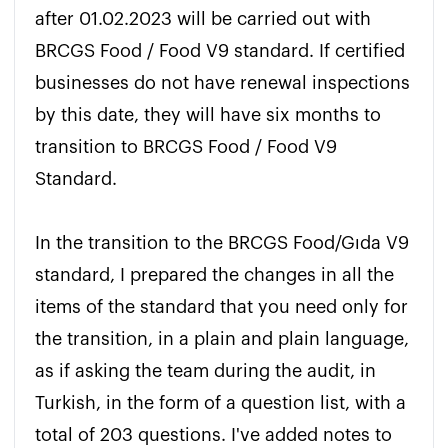
after 01.02.2023 will be carried out with 
BRCGS Food / Food V9 standard. If certified 
businesses do not have renewal inspections 
by this date, they will have six months to 
transition to BRCGS Food / Food V9 
Standard.

In the transition to the BRCGS Food/Gıda V9 
standard, I prepared the changes in all the 
items of the standard that you need only for 
the transition, in a plain and plain language, 
as if asking the team during the audit, in 
Turkish, in the form of a question list, with a 
total of 203 questions. I've added notes to 