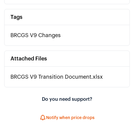
Tags
BRCGS V9 Changes
Attached Files
BRCGS V9 Transition Document.xlsx
Do you need support?
Notify when price drops