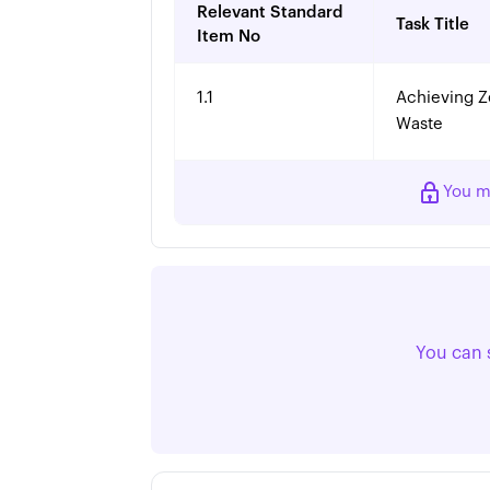
Relevant Standard
Task Title
Item No
1.1
Achieving Z
Waste
You m
You can 