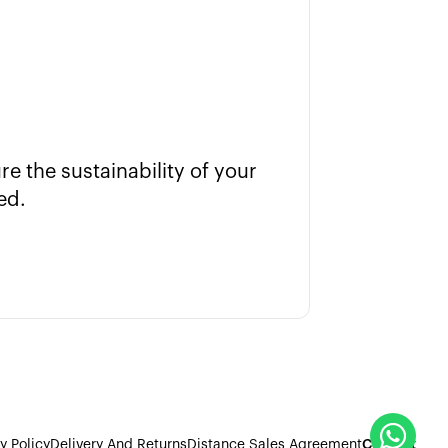
e the sustainability of your
Put the 
ed.
y Policy
Delivery And Returns
Distance Sales Agreement
Contact