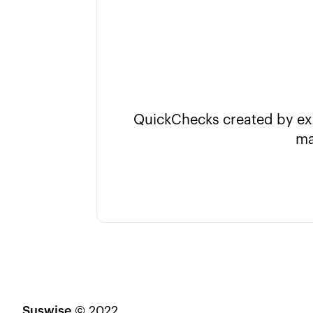
QuickChecks created by expe
ma
Suswise
© 2022