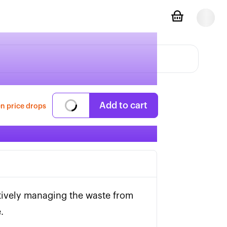
Add to cart
n price drops
tively managing the waste from 
.