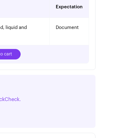
Expectation
, liquid and 
Document
o cart
ickCheck.