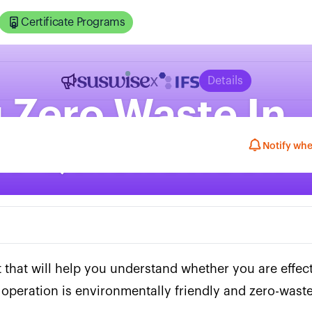
Certificate Programs
x
Details
 Zero Waste In
ns QuickCheck
Notify whe
t that will help you understand whether you are effec
operation is environmentally friendly and zero-waste