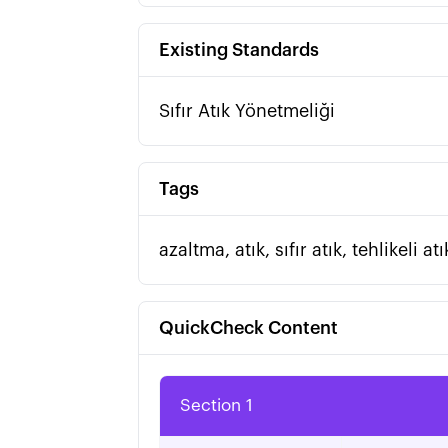
Existing Standards
Sıfır Atık Yönetmeliği
Tags
azaltma, atık, sıfır atık, tehlikeli 
QuickCheck Content
Section 1