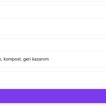
atık, kompost, geri kazanım