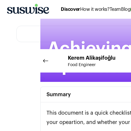
Discover
How it works?
Team
Blog
Achieving
Kerem
Alikaşifoğlu
Operatio
Food Engineer
Summary
This document is a quick checklis
your opeartion, and whether your 