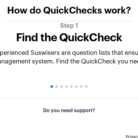
How do QuickChecks work?
Step 1
Find the QuickCheck
rienced Suswisers are question lists that ensur
nagement system. Find the QuickCheck you ne
Do you need support?
Privac