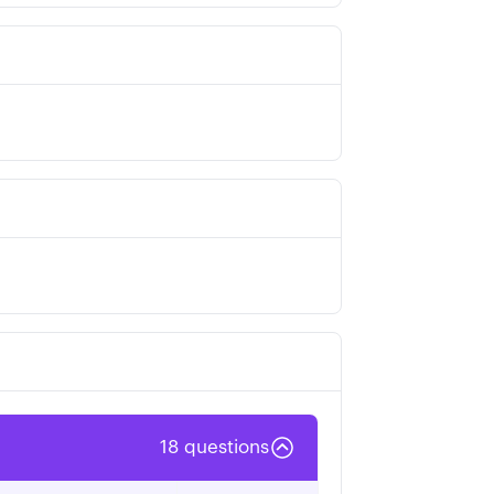
18
questions