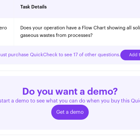
Task Details
ero
Does your operation have a Flow Chart showing all solid
gaseous wastes from processes?
ust purchase QuickCheck to see 17 of other questions.
Add t
Do you want a demo?
start a demo to see what you can do when you buy this Qu
Get a demo