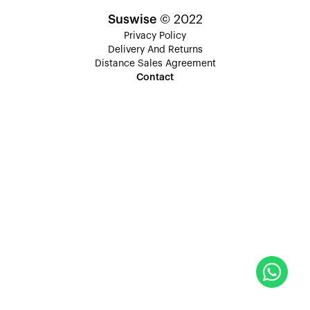
Suswise
© 2022
Privacy Policy
Delivery And Returns
Distance Sales Agreement
Contact