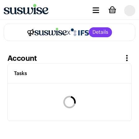
x
Details
Account
Tasks